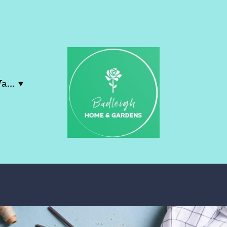
Contact Lucy & Wayne