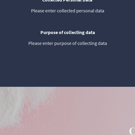
Please enter collected personal data
Purpose of collecting data
Please enter purpose of collecting data