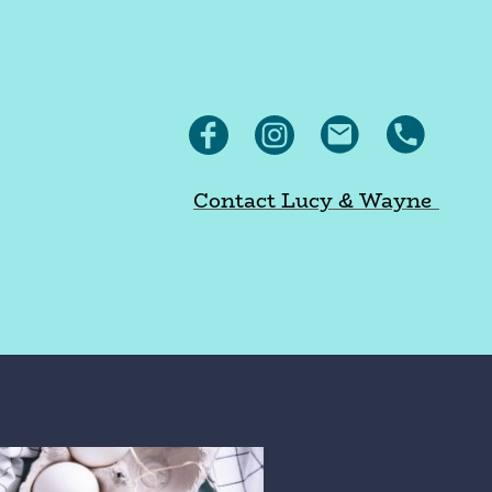
Contact Lucy & Wayne