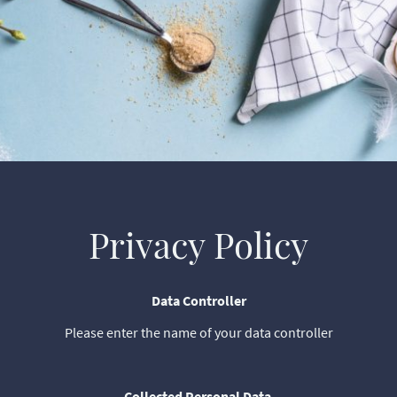
Privacy Policy
Data Controller
Please enter the name of your data controller
Collected Personal Data