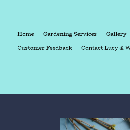
Home
Gardening Services
Gallery
Customer Feedback