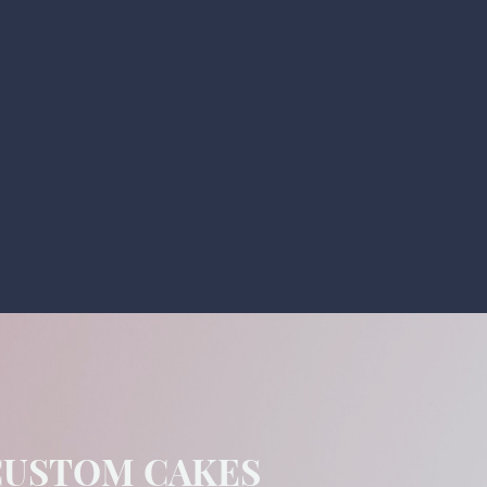
CUSTOM CAKES