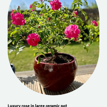
Luxury rose in large ceramic pot