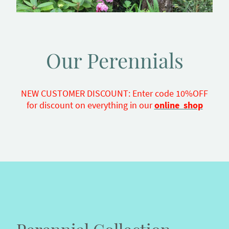
Our Perennials
NEW CUSTOMER DISCOUNT: Enter code 10%OFF
for discount on everything in our
online shop