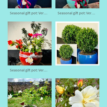
Seasonal gift pot: Veronica x franciscana
Seasonal gift pot: Veronica x franciscana
Seasonal gift pot: Veronica x franciscana