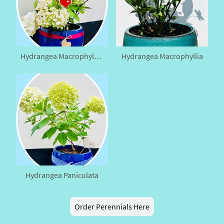
Hydrangea Macrophyllia (Medium)
Hydrangea Macrophyllia
Hydrangea Paniculata
Order Perennials Here