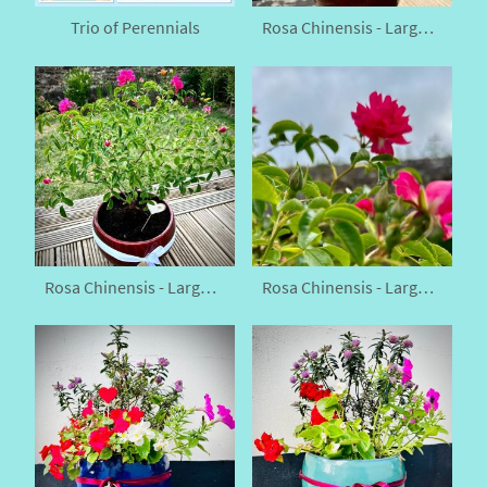
Trio of Perennials
Rosa Chinensis - Large China Rose
Rosa Chinensis - Large China Rose
Rosa Chinensis - Large China Rose