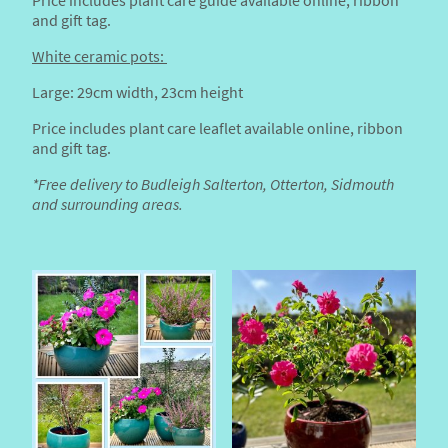
Price includes plant care guide available online, ribbon
and gift tag.
White ceramic pots:
Large: 29cm width, 23cm height
Price includes plant care leaflet available online, ribbon
and gift tag.
*Free delivery to Budleigh Salterton, Otterton, Sidmouth
and surrounding areas.