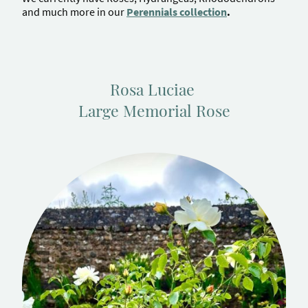
and much more in our
Perennials collection
.
Rosa Luciae
Large Memorial Rose