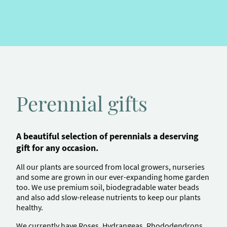
Perennial gifts
A beautiful selection of perennials a deserving
gift for any occasion.
All our plants are sourced from local growers, nurseries
and some are grown in our ever-expanding home garden
too.
We use premium soil, biodegradable water beads
and also add slow-release nutrients to keep our plants
healthy.
We currently have Roses, Hydrangeas, Rhododendrons