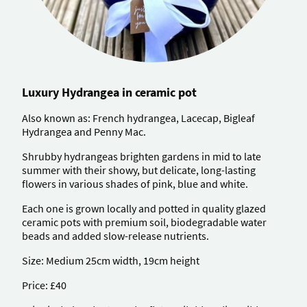
Luxury Hydrangea in ceramic pot
Also known as: French hydrangea, Lacecap, Bigleaf
Hydrangea and Penny Mac.
Shrubby hydrangeas brighten gardens in mid to late
summer with their showy, but delicate, long-lasting
flowers in various shades of pink, blue and white.
Each one is grown locally and potted in quality glazed
ceramic pots with premium soil, biodegradable water
beads and added slow-release nutrients.
Size: Medium 25cm width, 19cm height
Price: £40