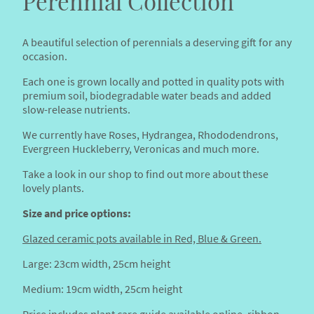
Perennial Collection
A beautiful selection of perennials a deserving gift for any
occasion.
Each one is grown locally and potted in quality pots with
premium soil, biodegradable water beads and added
slow-release nutrients.
We currently have Roses, Hydrangea, Rhododendrons,
Evergreen Huckleberry, Veronicas and much more.
Take a look in our shop to find out more about these
lovely plants.
Size and price options:
Glazed ceramic pots available in Red, Blue & Green.
Large: 23cm width, 25cm height
Medium: 19cm width, 25cm height