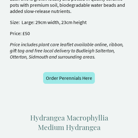
pots with premium soil, biodegradable water beads and
added slow-release nutrients.
Size: Large: 29cm width, 23cm height
Price: £50
Price includes plant care leaflet available online, ribbon,
gift tag and free local delivery to Budleigh Salterton,
Otterton, Sidmouth and surrounding areas.
Order Perennials Here
Hydrangea Macrophyllia
Medium Hydrangea