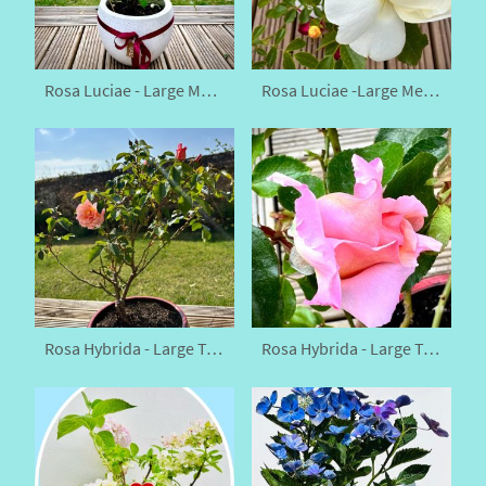
Rosa Luciae - Large Memorial Rose
Rosa Luciae -Large Memorial Rose
Rosa Hybrida - Large Tea Rose
Rosa Hybrida - Large Tea Rose