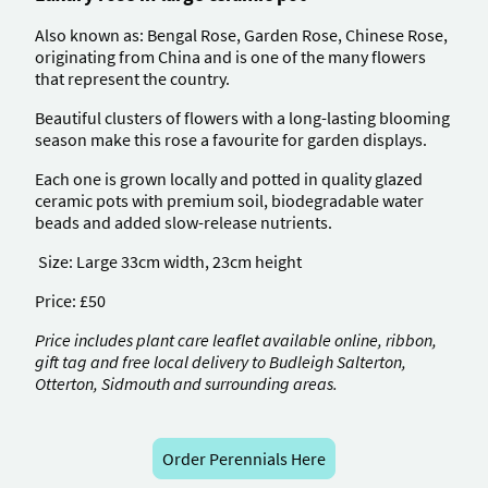
Also known as: Bengal Rose, Garden Rose, Chinese Rose,
originating from China and is one of the many flowers
that represent the country.
Beautiful clusters of flowers with a long-lasting blooming
season make this rose a favourite for garden displays.
Each one is grown locally and potted in quality glazed
ceramic pots with premium soil, biodegradable water
beads and added slow-release nutrients.
Size: Large 33cm width, 23cm height
Price: £50
Price includes plant care leaflet available online, ribbon,
gift tag and free local delivery to Budleigh Salterton,
Otterton, Sidmouth and surrounding areas.
Order Perennials Here