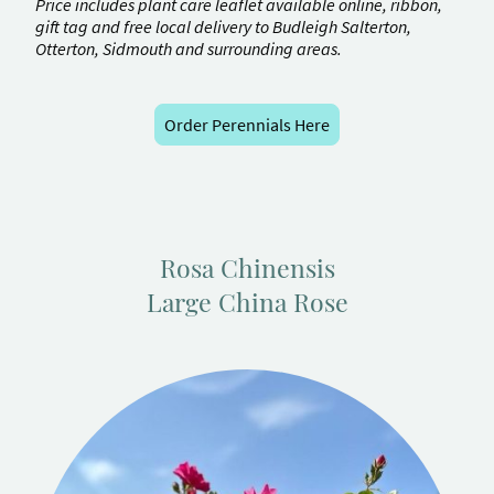
Price includes plant care leaflet available online, ribbon,
gift tag and free local delivery to Budleigh Salterton,
Otterton, Sidmouth and surrounding areas.
Order Perennials Here
Rosa Chinensis
Large China Rose