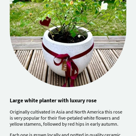
Large white planter with luxury rose
Originally cultivated in Asia and North America this rose
is very popular for their five-petaled white flowers and
yellow stamens, followed by red hips in early autumn.
Each one is grown locally and potted in quality ceramic