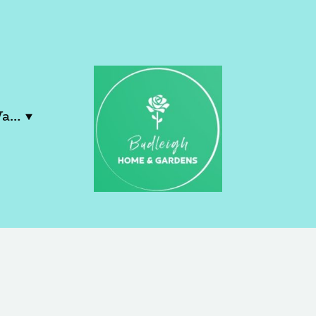
Contact Lucy & Wayne