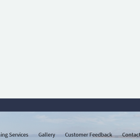
ing Services
Gallery
Customer Feedback
Contac