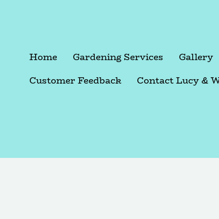
Home
Gardening Services
Gallery
Customer Feedback