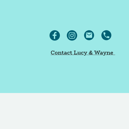
Contact Lucy & Wayne