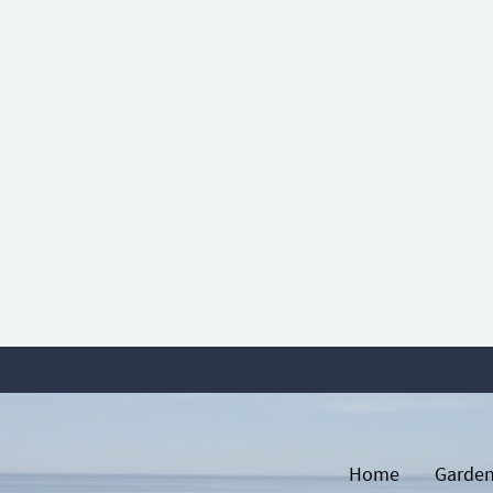
Home
Garden