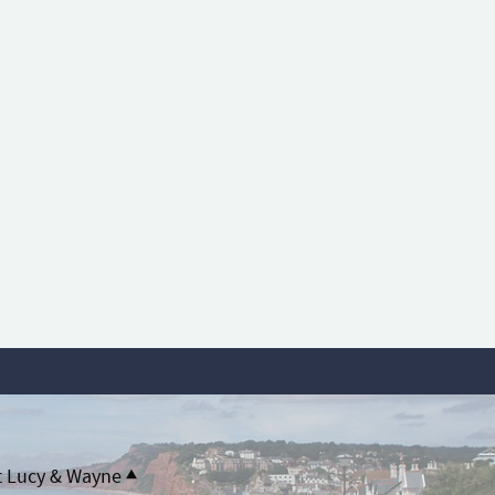
t Lucy & Wayne