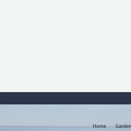
Home
Garden