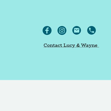
Contact Lucy & Wayne