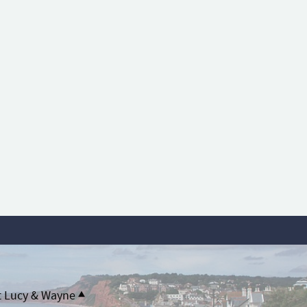
t Lucy & Wayne