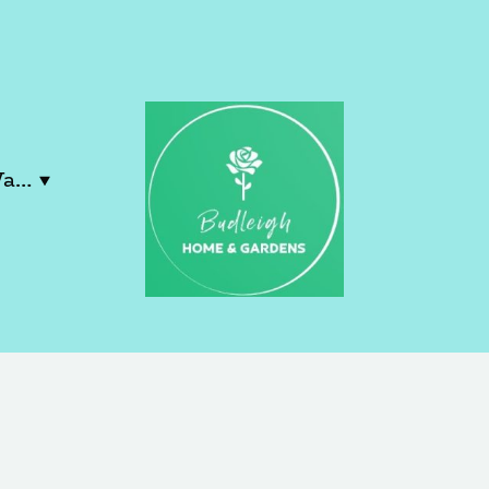
Contact Lucy & Wayne