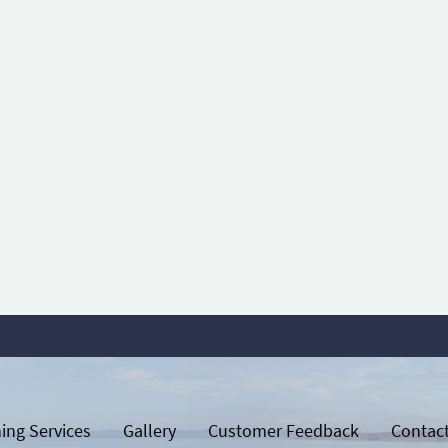
ing Services
Gallery
Customer Feedback
Contac