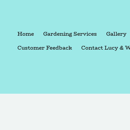
Home
Gardening Services
Gallery
Customer Feedback