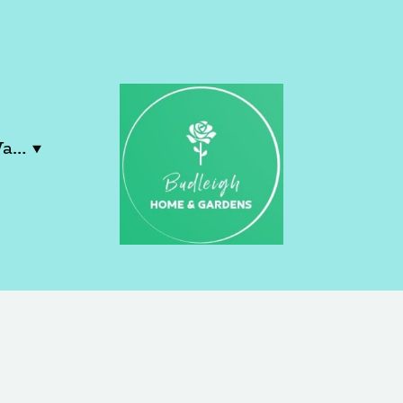
Contact Lucy & Wayne