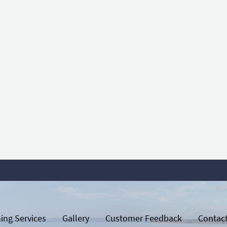
ing Services
Gallery
Customer Feedback
Contac