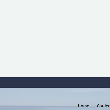
Home
Garden