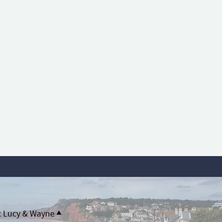
t Lucy & Wayne