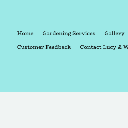
Home
Gardening Services
Gallery
Customer Feedback