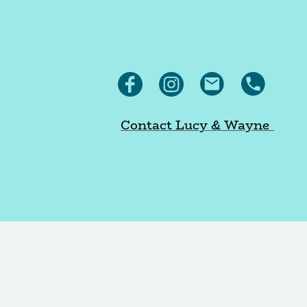
Contact Lucy & Wayne