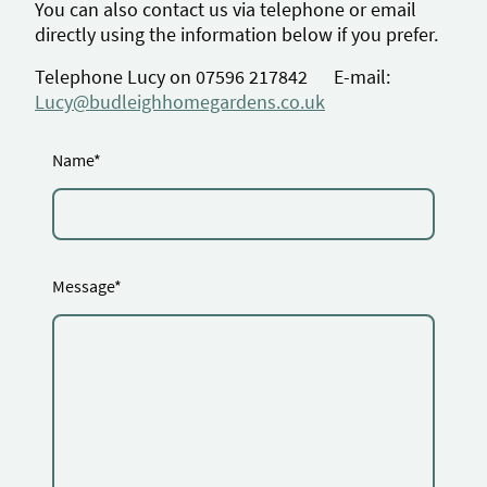
You can also contact us via telephone or email
directly using the information below if you prefer.
Telephone Lucy on
07596 217842
E-mail:
Lucy@budleighhomegardens.co.uk
Name
*
Message
*