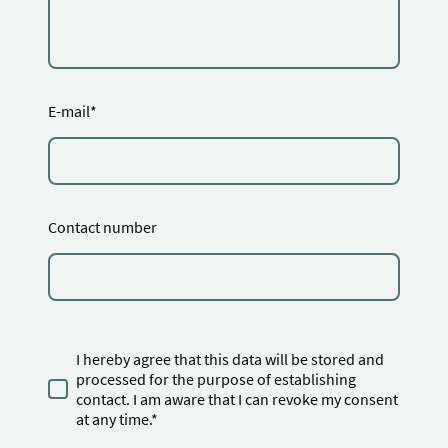
E-mail
*
Contact number
I hereby agree that this data will be stored and
processed for the purpose of establishing
contact. I am aware that I can revoke my consent
at any time.*