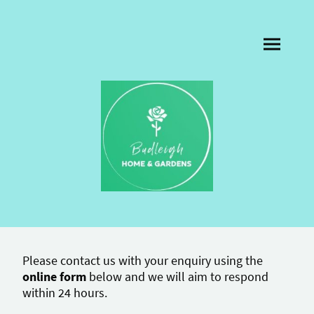
Please contact us with your enquiry using the
online form
below and we will aim to respond
within 24 hours.